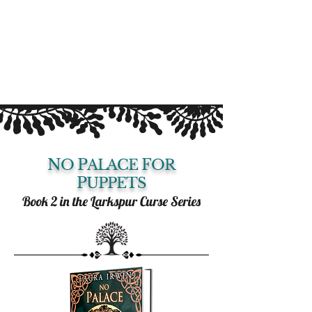
N
P
F
O
ALACE
OR
P
UPPETS
Book 2 in the Larkspur Curse Series