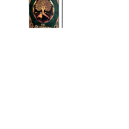
Amazon Pre-Order
They expect an obedient puppet. But she
will dance on nobody’s strings.
As a human in the body of a fae triple
goddess, Amy Larkspur was never going
to fit in at the Spring Palace, but she had
no clue life there would be so difficult.
While simultaneously trying to shirk her
betrothal, navigate a cesspit of political
unrest, and resist the yoke of patriarchal